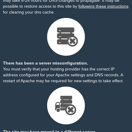
may take 8-24 hours for DNS changes to propagate. It may be
possible to restore access to this site by
following these instructions
for clearing your dns cache.
There has been a server misconfiguration.
You must verify that your hosting provider has the correct IP
address configured for your Apache settings and DNS records. A
restart of Apache may be required for new settings to take effect.
The site may have moved to a different server.