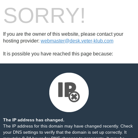
SORRY!
If you are the owner of this website, please contact your
hosting provider:
webmaster@desk.veter-klub.com
It is possible you have reached this page because:
The IP address has changed.
The IP address for this domain may have changed recently. Check
your DNS settings to verify that the domain is set up correctly. It